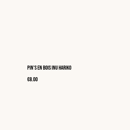
Pin's en bois Inu Hariko
€8.00