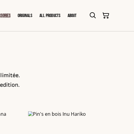
ssories
Originals
All products
About
 limitée.
edition.