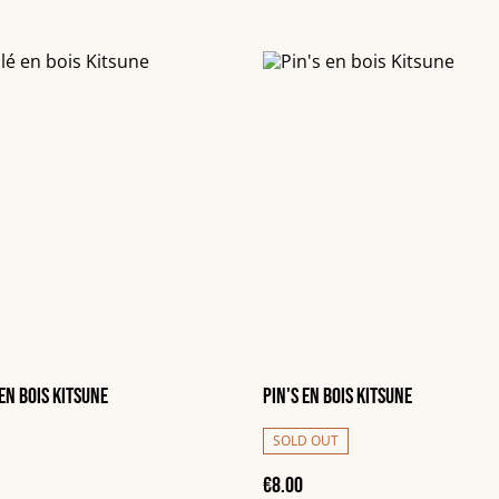
en bois Kitsune
Pin's en bois Kitsune
SOLD OUT
€8.00