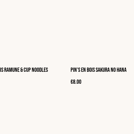
ois Ramune & Cup Noodles
Pin's en bois Sakura no hana
€8.00