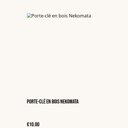
Porte-clé en bois Nekomata
€10.00