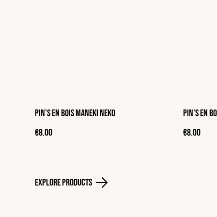
Pin's en bois Maneki neko
Pin's en b
€8.00
€8.00
Explore Products