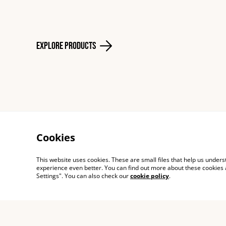
Explore Products
Cookies
Contact
Shippi
This website uses cookies. These are small files that help us unde
experience even better. You can find out more about these cookies 
Settings". You can also check our
cookie policy
.
© 2026
Cecillie