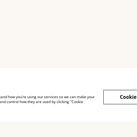
ng
Terms of service
Confidentiality
Cookie
rstand how you’re using our services so we can make your
and control how they are used by clicking "Cookie