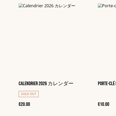
Calendrier 2026 カレンダー
Porte-clé 
SOLD OUT
€20.00
€10.00