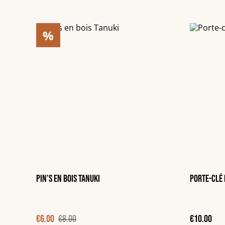
%
Pin's en bois Tanuki
Porte-clé 
€6.00
€8.00
€10.00