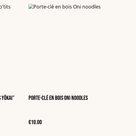
s Yōkai"
Porte-clé en bois Oni noodles
€10.00