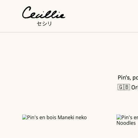
Pin's, p
🇬🇧 Or