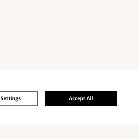
Cookies
 Settings
Accept All
powered by