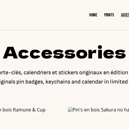
Home
Prints
Acce
Accessories
orte-clés, calendriers et stickers originaux en édition
iginals pin badges, keychains and calendar in limited 