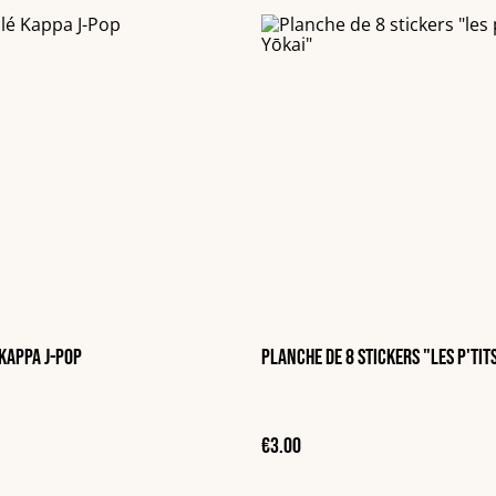
Kappa J-Pop
Planche de 8 stickers "les p'tit
€3.00